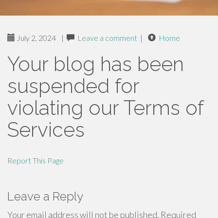
July 2, 2024
|
Leave a comment
|
Home
Your blog has been
suspended for
violating our Terms of
Services
Report This Page
Leave a Reply
Your email address will not be published.
Required