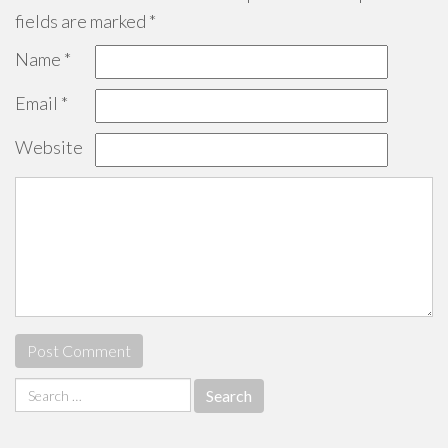
fields are marked
*
Name
*
Email
*
Website
Search
for: