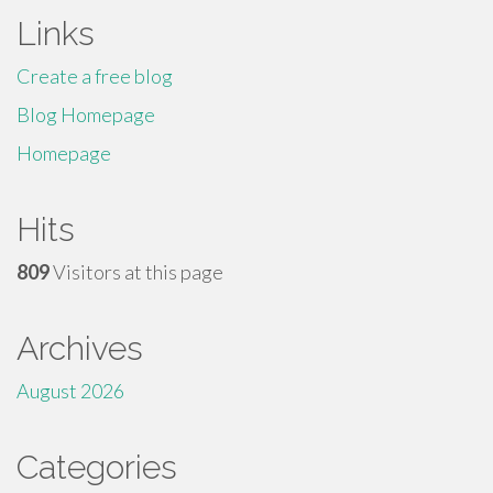
Links
Create a free blog
Blog Homepage
Homepage
Hits
809
Visitors at this page
Archives
August 2026
Categories