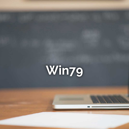
Win79