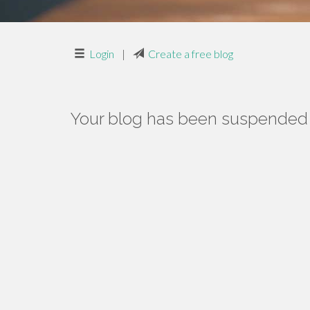
Login
|
Create a free blog
Your blog has been suspended f