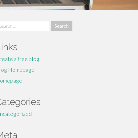
earch
r:
Links
reate a free blog
log Homepage
omepage
Categories
ncategorized
Meta