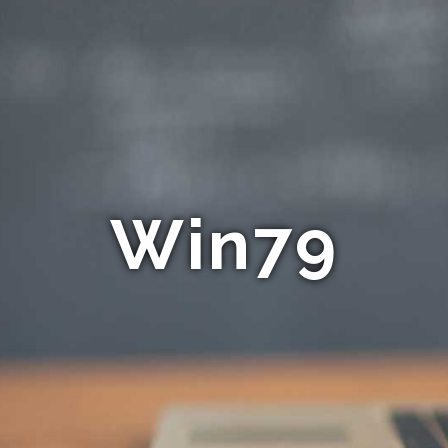
Win79