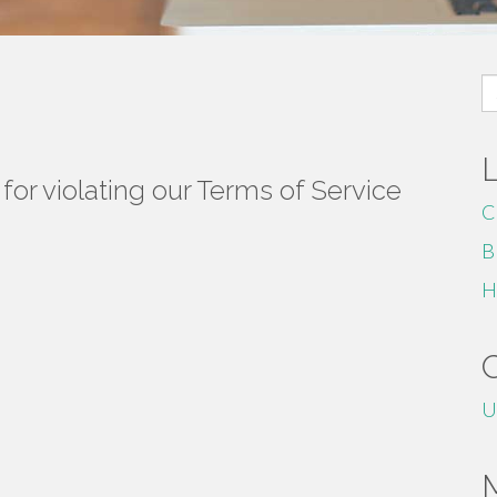
S
fo
or violating our Terms of Service
C
B
H
U